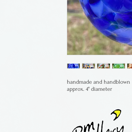
handmade and handblown b
approx. 4" diameter