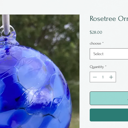
Rosetree Or
Price
$28.00
choose
*
Select
Quantity
*