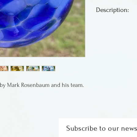
Description:
Elegant handblo
by Rosetree Gla
y Mark Rosenbaum and his team.
Subscribe to our news