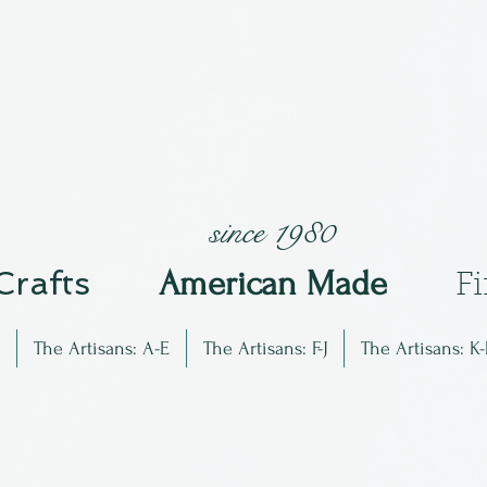
since 1980
 Crafts
Am
erican Made
F
The Artisans: A-E
The Artisans: F-J
The Artisans: K-