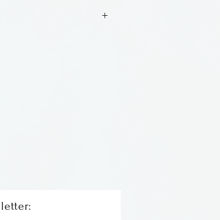
wn glass ornament
ss. Made in New Orleans.
letter: