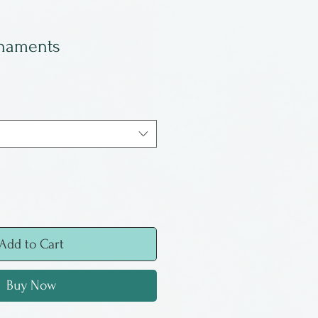
naments
Add to Cart
Buy Now