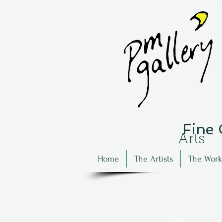
Fine
Arts
Home
The Artists
The Work