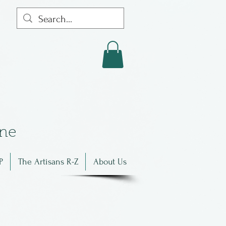
in
e
P
The Artisans R-Z
About Us