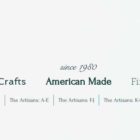
since 1980
 Crafts
Am
erican Made
F
The Artisans: A-E
The Artisans: F-J
The Artisans: K-