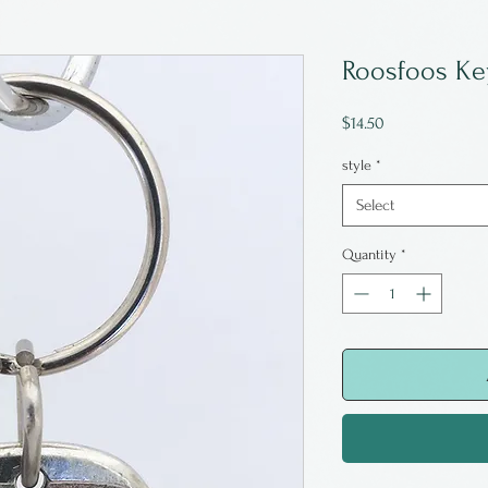
Roosfoos Ke
Price
$14.50
style
*
Select
Quantity
*