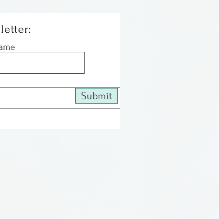
letter:
Name
Submit