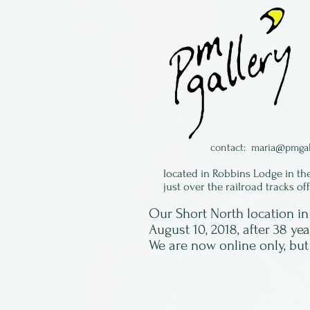
contact:
maria@pmgal
located in Robbins Lodge in th
just over the railroad tracks of
Our Short North location 
August 10, 2018, after 38 ye
We are now online only, but