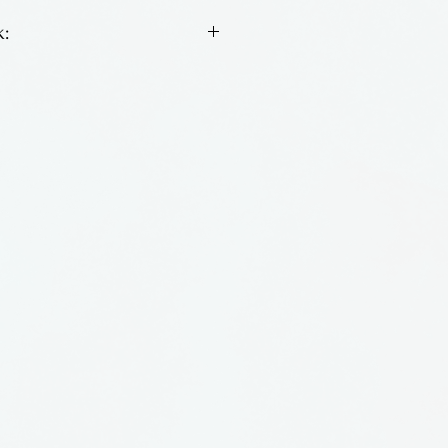
:
n key chains by Tim
osfoos.