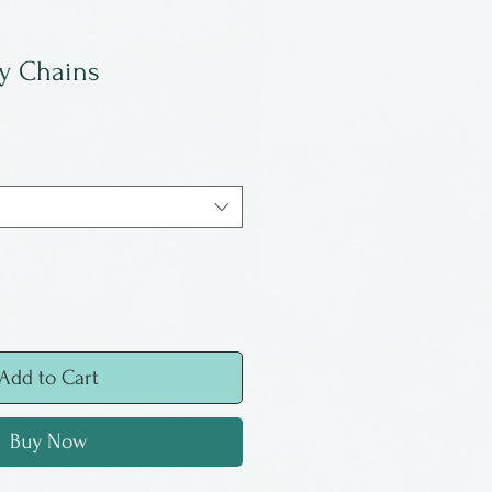
y Chains
Add to Cart
Buy Now