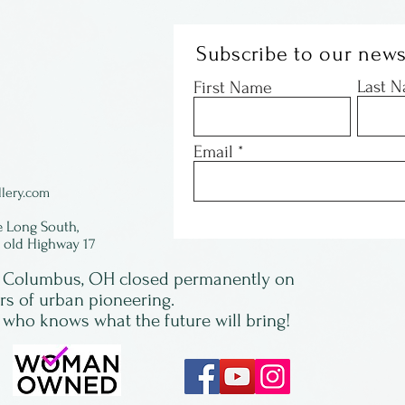
Subscribe to our news
Last 
First Name
Email
lery.com
e Long South,
f old Highway 17
in Columbus, OH closed permanently on
ars of urban pioneering.
 who knows what the future will bring!