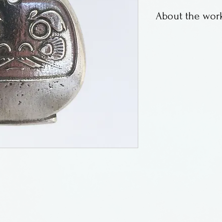
About the work
Pewter charms o
Rooseboom of Ro
Made in Oregon
.