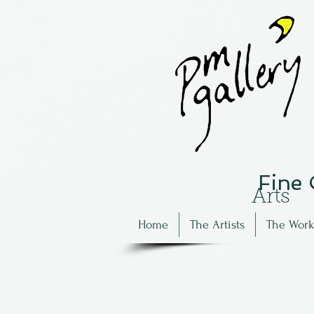
Fine
Arts
Home
The Artists
The Work