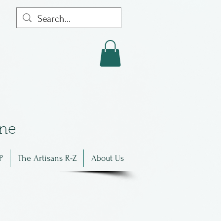
in
e
P
The Artisans R-Z
About Us