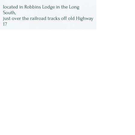
located in Robbins Lodge in the Long
South,
just over the railroad tracks off old Highway
17
Subscribe to our
newsletter:
First Name
Last Name
Email