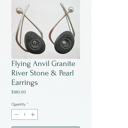
Flying Anvil Granite
River Stone & Pearl
Earrings
Price
$180.00
Quantity
*