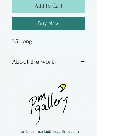
Add to Cart
Buy Now
1.5" long
About the work:
Granite river stone, pearl, &
white topaz with sterling
silver.
Julie Jerman-Melka lives in
Colorado
contact:
maria@pmgallery.com