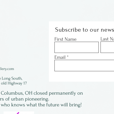
Subscribe to our news
Last 
First Name
Email
lery.com
e Long South,
f old Highway 17
in Columbus, OH closed permanently on
ars of urban pioneering.
 who knows what the future will bring!