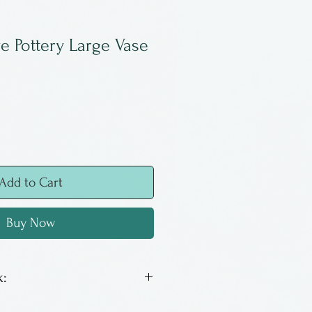
ve Pottery Large Vase
Add to Cart
Buy Now
:
s a potter from Nova Scotia