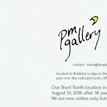
contact:
maria@pmgal
located in Robbins Lodge in th
just over the railroad tracks of
Our Short North location 
August 10, 2018, after 38 ye
We are now online only, but