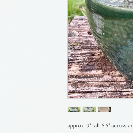
approx. 9" tall, 5.5" across 