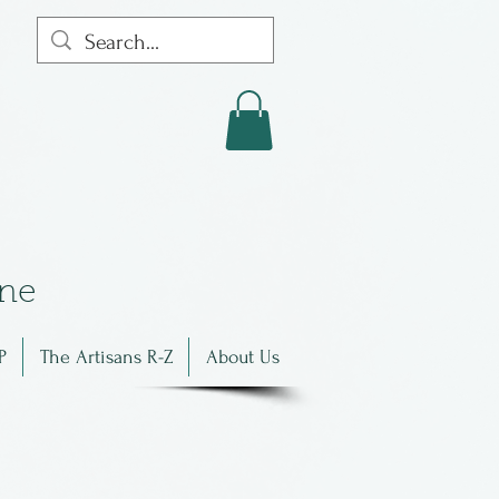
in
e
P
The Artisans R-Z
About Us