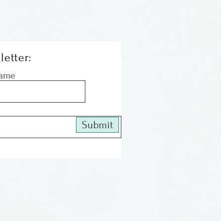
letter:
Name
Submit