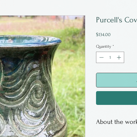
Purcell's Co
Price
$134.00
Quantity
*
About the work
Sally Ravindra i