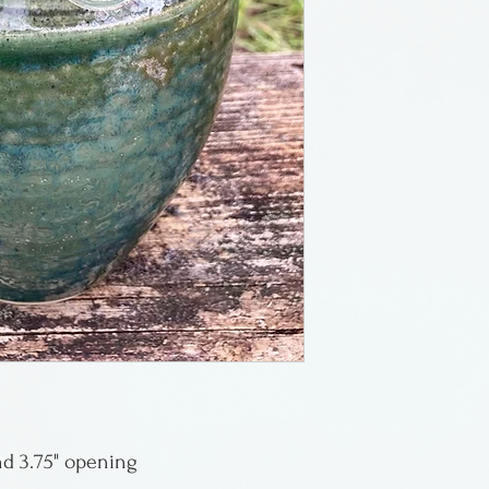
Canada. Her work
bit of sculpture 
stone formed by 
naturalness to t
and 3.75" opening