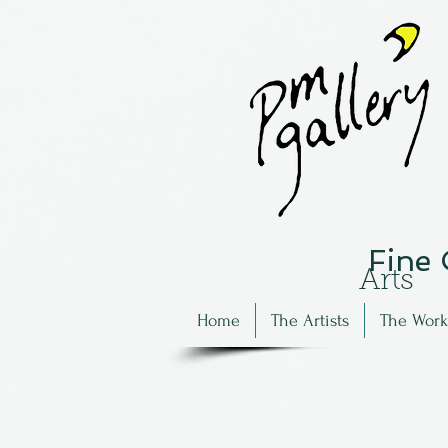
Fine
Arts
Home
The Artists
The Work