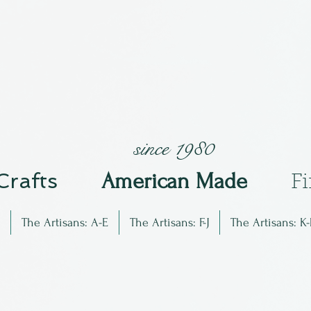
since 1980
 Crafts
Am
erican Made
F
The Artisans: A-E
The Artisans: F-J
The Artisans: K-