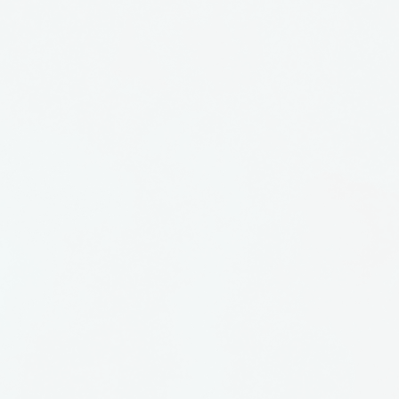
 is functional, but have a
in them as well. Like a
waves, there is a
hem.