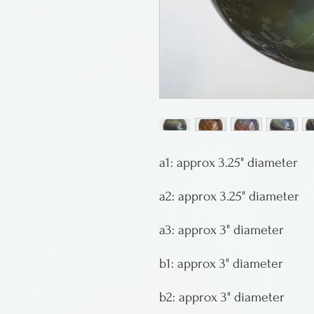
a1: approx 3.25" diameter
a2: approx 3.25" diameter
a3: approx 3" diameter
b1: approx 3" diameter
b2: approx 3" diameter