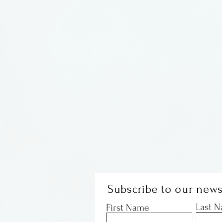
Subscribe to our news
Last 
First Name