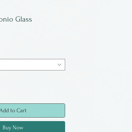
onio Glass
Add to Cart
Buy Now