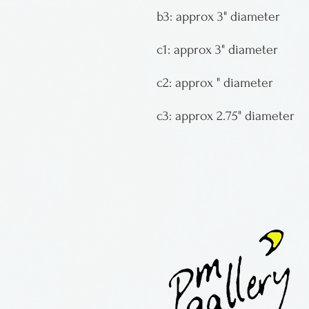
b3: approx 3" diameter
c1: approx 3" diameter
c2: approx " diameter
c3: approx 2.75" diameter