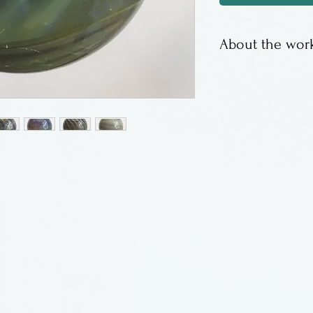
About the work
Beautiful calced
Price of Californ
Calcedonio glass
silver with the g
achieved by man
the temperature.
reminiscent of ag