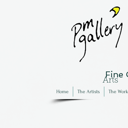
Fine
Arts
Home
The Artists
The Work