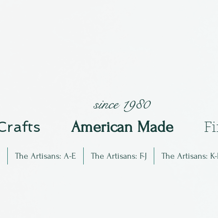
since 1980
 Crafts
Am
erican Made
F
The Artisans: A-E
The Artisans: F-J
The Artisans: K-