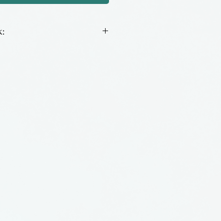
:
onio glass ornaments by Jeff
ia.
 is made by including
lass. Variations of color are
ipulating the oxygen &
 The resulting glass is
ate, jasper or opal.