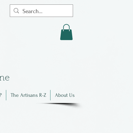
in
e
P
The Artisans R-Z
About Us