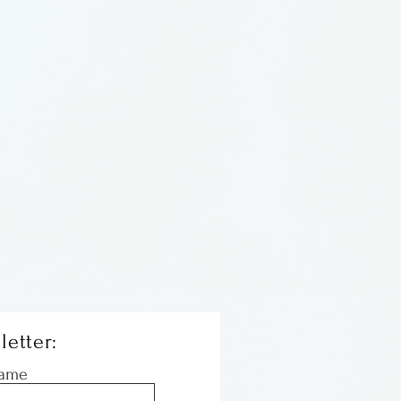
letter:
Name