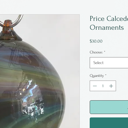
Price Calced
Ornaments
Price
$30.00
Choose:
*
Select
Quantity
*