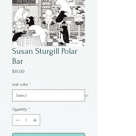
Susan Sturgill Polar
Bar
Price
$15.00
mat color
*
Quantity
*