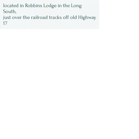
gone! All of the images are
located in Robbins Lodge in the Long
signed by Susan and matted,
South,
just over the railroad tracks off old Highway
ready to be framed.
17
Subscribe to our
newsletter:
First Name
Last Name
Email
Submit