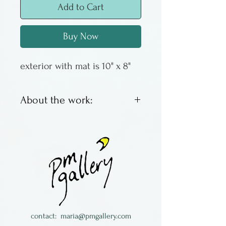
Add to Cart
Buy Now
exterior with mat is 10" x 8"
About the work:
These are offset lithos by
Columbus artist Susan
Sturgill. We have an
assortment of images, some
with a good inventory, some
with just a couple left. When
they are gone - they are
contact:
maria@pmgallery.com