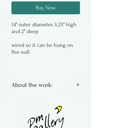
Buy Now
14" outer diameter, 3.25" high
and 2" deep
wired so it can be hung on
the wall
About the work:
Food safe bowl by Peter
Karner. Functional, with a
little extra in the decoration
department and the glaze