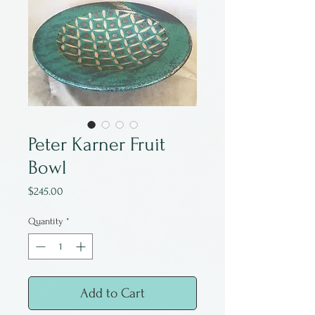
Peter Karner Fruit
Bowl
Price
$245.00
Quantity
*
Add to Cart