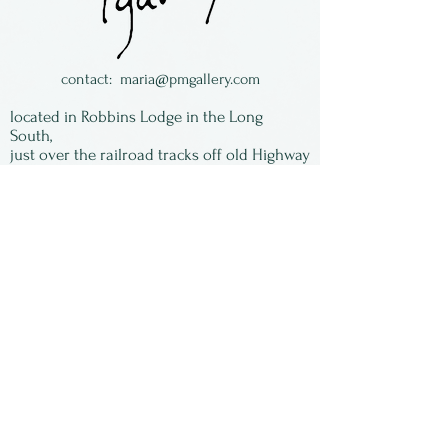
sometimes looks metallic,
which is really neat.
Made in Colorado
contact:
maria@pmgallery.com
located in Robbins Lodge in the Long
South,
just over the railroad tracks off old Highway
17
Subscribe to our
newsletter:
First Name
Last Name