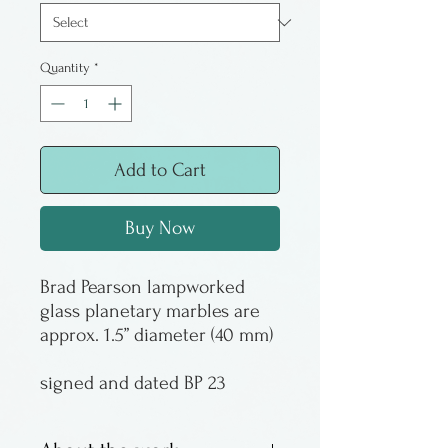
Quantity
*
Add to Cart
Buy Now
Brad Pearson lampworked
glass planetary marbles are
approx. 1.5” diameter (40 mm)
signed and dated BP 23