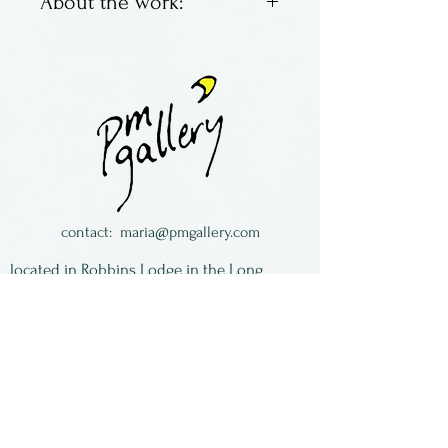
About the work:
Brad Pearson has been
working in glass for years.
and is located in Virginia.
All of the work is signed and
dated.
contact:
maria@pmgallery.com
located in Robbins Lodge in the Long
South,
just over the railroad tracks off old Highway
17
Subscribe to our
newsletter:
First Name