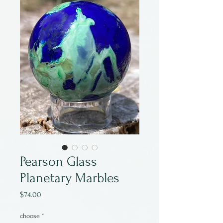
Pearson Glass
Planetary Marbles
Price
$74.00
choose
*