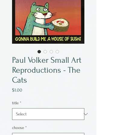
Paul Volker Small Art
Reproductions - The
Cats
Price
$1.00
title
*
choose
*