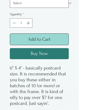
Quantity
*
Add to Cart
Buy Now
6" X 4" - basically postcard
size. It is recommended that
you buy these either in
batches of 10 (or more) or
with the frame. It is kind of
silly to pay over $7 for one
postcard. Just sayin'.