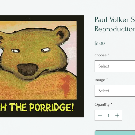
Paul Volker S
Reproduction
Price
$1.00
choose
*
Select
image
*
Select
Quantity
*