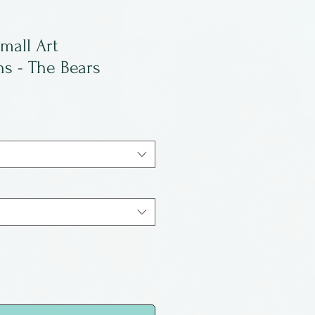
mall Art
s - The Bears