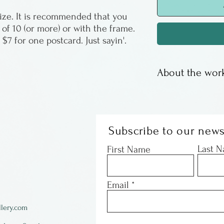
 size. It is recommended that you
 of 10 (or more) or with the frame.
r $7 for one postcard. Just sayin'.
About the work
Paul had a wild 
found a company
reproductions of
Subscribe to our news
paintings. They 
Last 
First Name
& can be mailed 
better than you 
Email
Paul Volker is a 
lery.com