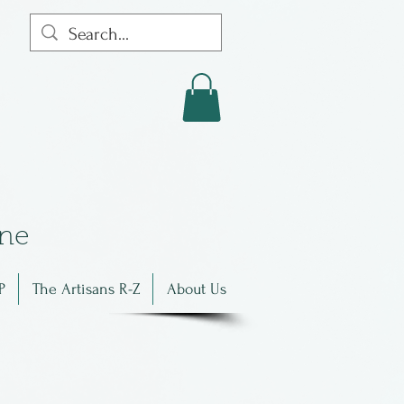
in
e
P
The Artisans R-Z
About Us