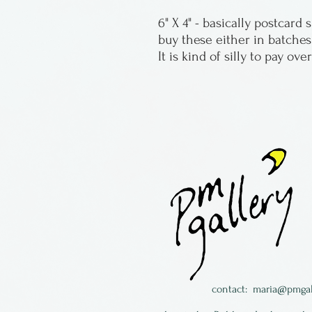
6" X 4" - basically postcard
buy these either in batches
It is kind of silly to pay ove
contact:
maria@pmgal