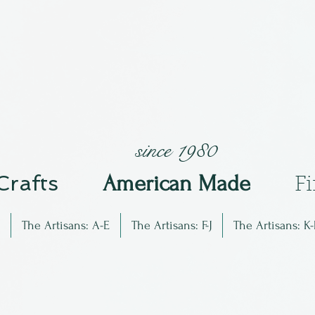
since 1980
 Crafts
Am
erican Made
F
The Artisans: A-E
The Artisans: F-J
The Artisans: K-