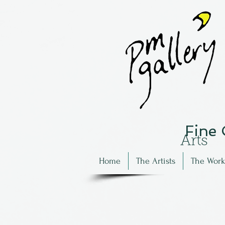
Fine
Arts
Home
The Artists
The Work