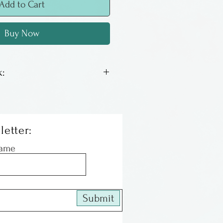
Add to Cart
Buy Now
:
hair a few years ago and
 that could do excellent
 some of his favorite
letter:
are the size of postcards
Name
or framed. The color is
are seeing on your monitor.
lifelong resident of Ohio.
Submit