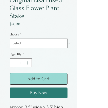
Original Lisa Fused
Glass Flower Plant
Stake
Price
$26.00
choose
*
Quantity
*
Add to Cart
Buy Now
approx. 3.5" wide x 3.5" high