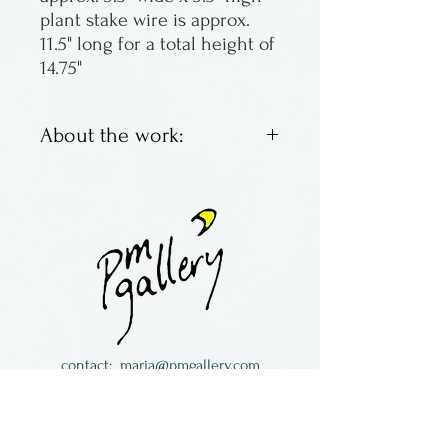
plant stake wire is approx.
11.5" long for a total height of
14.75"
About the work:
Kiln fused glass made by Lisa
Van Rensburg from Michigan
contact:
maria@pmgallery.com
located in Robbins Lodge in the Long
South,
just over the railroad tracks off old Highway