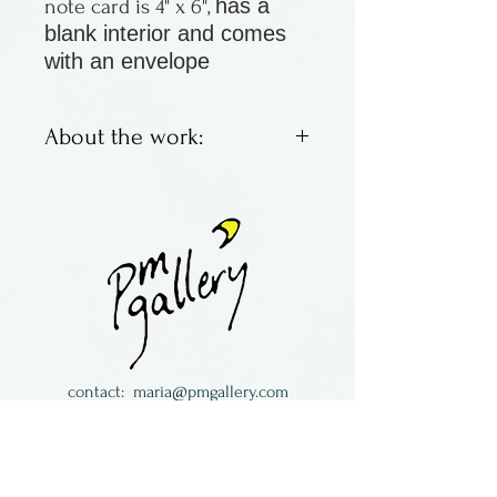
has a
note card is 4" x 6",
blank interior and comes
with an envelope
About the work:
Greeting cards, blank on the
inside by Janet Davis of
Newfoundland in Canada
contact:
maria@pmgallery.com
located in Robbins Lodge in the Long
South,
just over the railroad tracks off old Highway
17