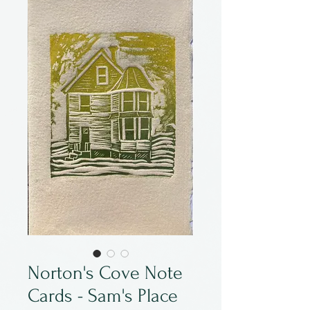
Norton's Cove Note
Cards - Sam's Place