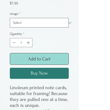
Price
$7.50
image
*
Quantity
*
Add to Cart
Buy Now
Linoleum printed note cards,
suitable for framing! Because
they are pulled one at a time,
each is unique.