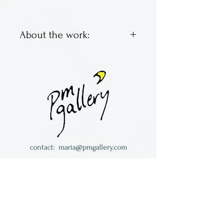
About the work:
Sterling silver pendants set
with a semi-precious
gemstone.
Made by Nomi in Arizona.
contact:
maria@pmgallery.com
located in Robbins Lodge in the Long
South,
just over the railroad tracks off old Highway
17
Subscribe to our