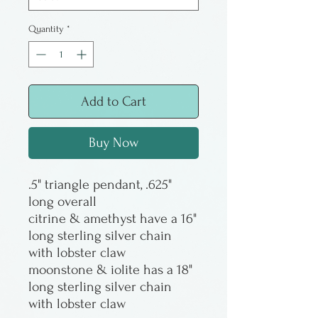
Quantity
*
Add to Cart
Buy Now
.5" triangle pendant, .625"
long overall
citrine & amethyst have a 16"
long sterling silver chain
with lobster claw
moonstone & iolite has a 18"
long sterling silver chain
with lobster claw