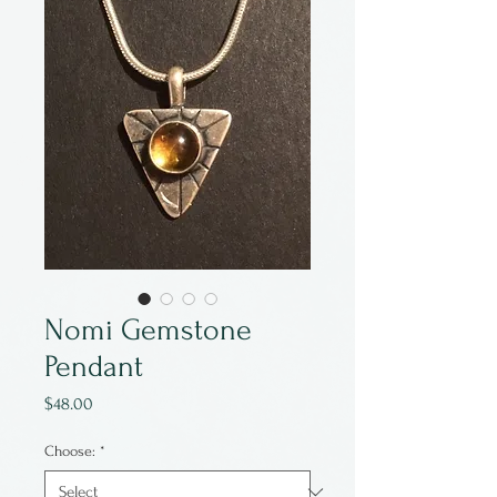
Nomi Gemstone
Pendant
Price
$48.00
Choose:
*