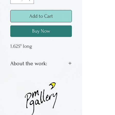
Add to Cart
Buy Now
1.625" long
About the work:
Lampworked glass
earrings by Margaret Neher.
Made in New York State.