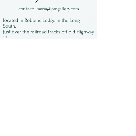
contact:
maria@pmgallery.com
located in Robbins Lodge in the Long
South,
just over the railroad tracks off old Highway
17
Subscribe to our
newsletter:
First Name
Last Name
Email