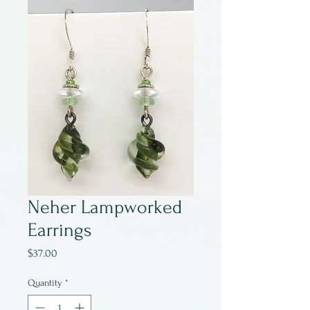
Neher Lampworked
Earrings
Price
$37.00
Quantity
*