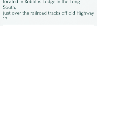
located in Robbins Lodge in the Long
South,
just over the railroad tracks off old Highway
17
Subscribe to our
newsletter:
First Name
Last Name
Email
Submit