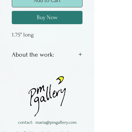
Add to Cart
Buy Now
1.75" long
About the work:
Corn lampworked glass
earrings by Margaret
Neher. Amazingly detailed &
completely wearable.
Made in New York State.
contact:
maria@pmgallery.com