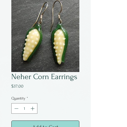
Neher Corn Earrings
Price
$37.00
Quantity
*