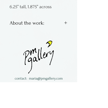
6.25” tall, 1.875” across
About the work:
Marietta Theodorou-LeMieux
is an eighth generation
potter originally from
Greece. She now resides in
Minnesota and has been in
the U.S. since 1995. She
became an exhibiting
contact:
maria@pmgallery.com
member of the American
located in Robbins Lodge in the Long
Craft Council; her work is in
South,
just over the railroad tracks off old Highway
numerous private collections
17
and galleries all over the