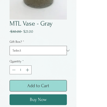
MTL Vase - Gray
Regular
Sale
 $30.00 
$21.00
Price
Price
Gift Box?
*
Quantity
*
Add to Cart
Buy Now