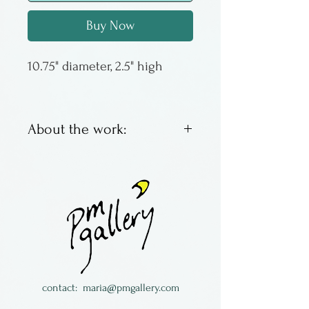
Buy Now
10.75" diameter, 2.5" high
About the work:
Mike Palmquist is a potter
from Minnesota. This plate
has melted glass in the
interior and should be
condsidered for decoration
only.
contact:
maria@pmgallery.com