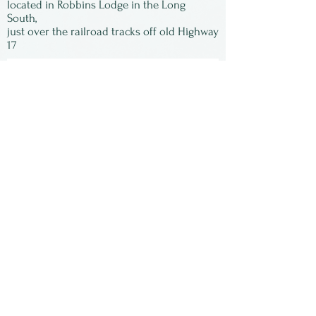
located in Robbins Lodge in the Long
South,
just over the railroad tracks off old Highway
17
Subscribe to our
newsletter:
First Name
Last Name
Email
Submit