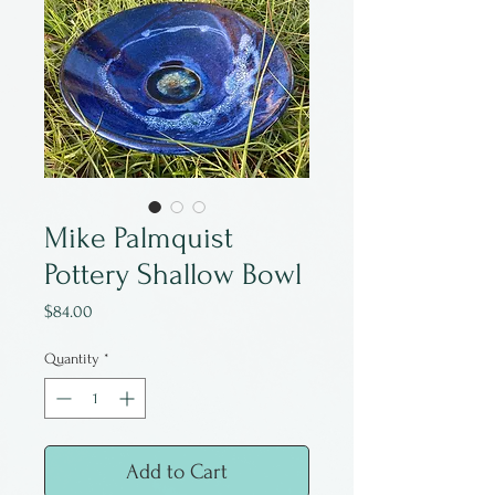
Mike Palmquist
Pottery Shallow Bowl
Price
$84.00
Quantity
*
Add to Cart