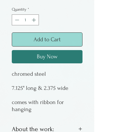
Quantity
*
Add to Cart
Buy Now
chromed steel
7.125" long & 2.375 wide
comes with ribbon for
hanging
About the work: