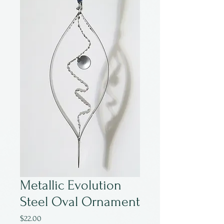
Metallic Evolution
Steel Oval Ornament
Price
$22.00