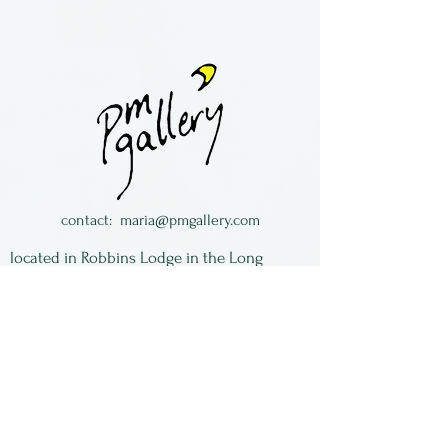
Heather and John Zondervan
are a husband/wife team
crafting metal work from
jewelry to furniture. They
reside in Ontario, Canada
contact:
maria@pmgallery.com
located in Robbins Lodge in the Long
South,
just over the railroad tracks off old Highway
17
Subscribe to our
newsletter:
First Name