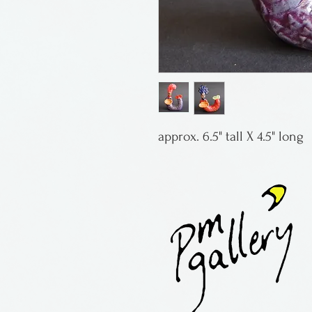
approx. 6.5" tall X 4.5" long