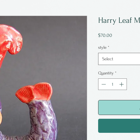
Harry Leaf 
Price
$70.00
style
*
Select
Quantity
*