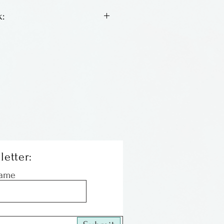
:
 to Harry's goddess series,
re just as bright, cheerful
 have baskets, some are
nd one has a turtle!
letter:
Name