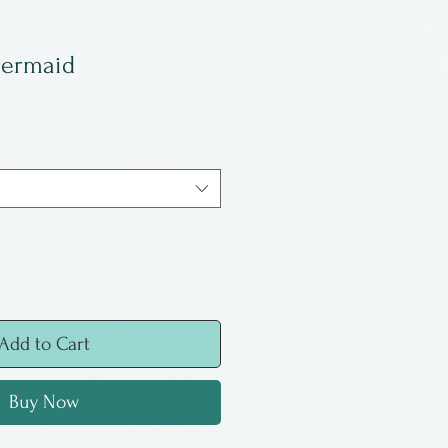
Mermaid
Add to Cart
Buy Now