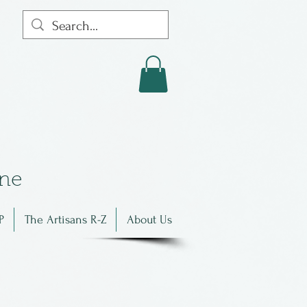
in
e
P
The Artisans R-Z
About Us