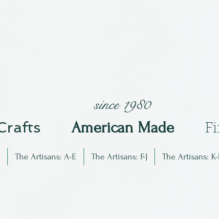
since 1980
 Crafts
Am
erican Made
F
The Artisans: A-E
The Artisans: F-J
The Artisans: K-