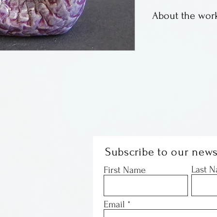
About the work
A recent addition
these mermaids a
and lovely. Some
holding babies a
Subscribe to our news
Last 
First Name
Email