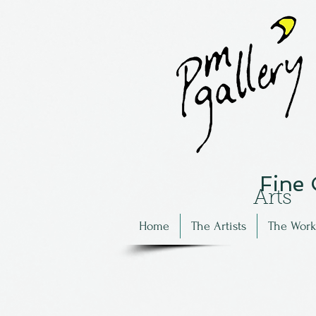
Fine
Arts
Home
The Artists
The Work