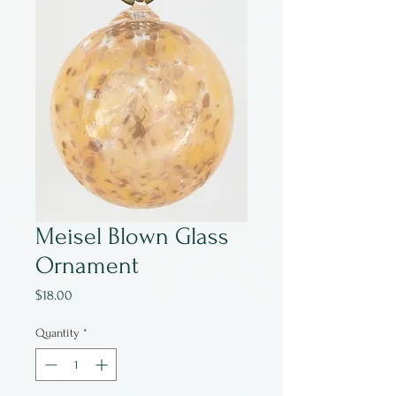
Meisel Blown Glass
Ornament
Price
$18.00
Quantity
*