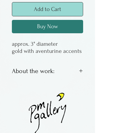
Add to Cart
Buy Now
approx. 3" diameter
gold with aventurine accents
About the work:
Made by Jeremy Meisel in
Ohio