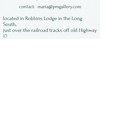
contact:
maria@pmgallery.com
located in Robbins Lodge in the Long
South,
just over the railroad tracks off old Highway
17
Subscribe to our
newsletter:
First Name
Last Name
Email