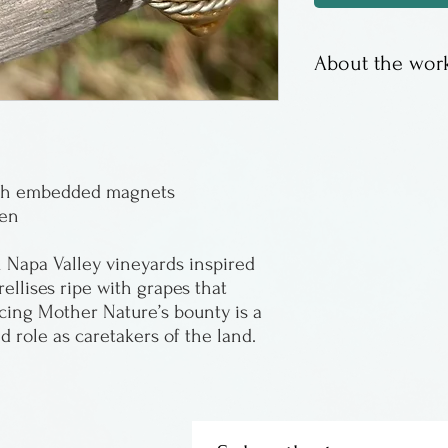
About the work
Sergio Lub has 
years. The desig
travels.
with embedded magnets
men
Napa Valley vineyards inspired
rellises ripe with grapes that
ncing Mother Nature’s bounty is a
d role as caretakers of the land.