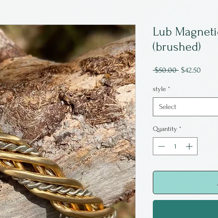
Lub Magnetic 
(brushed)
Regular
Sale
 $50.00 
$42.50
Price
Price
style
*
Select
Quantity
*