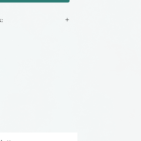
:
been making bracelets for
ns are inspired by his