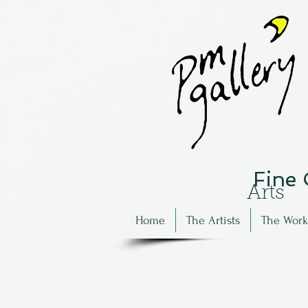
Fine
Arts
Home
The Artists
The Work