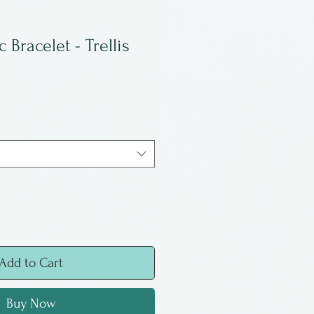
Bracelet - Trellis
Add to Cart
Buy Now