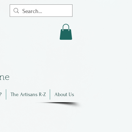
in
e
P
The Artisans R-Z
About Us