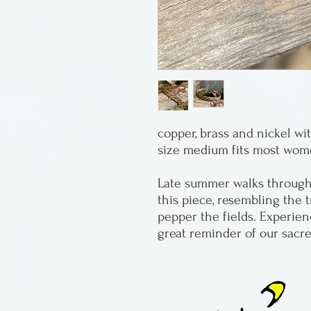
copper, brass and nickel 
size medium fits most wo
Late summer walks through 
this piece, resembling the t
pepper the fields. Experie
great reminder of our sacre