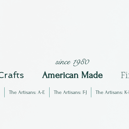
since 1980
 Crafts
Am
erican Made
F
The Artisans: A-E
The Artisans: F-J
The Artisans: K-