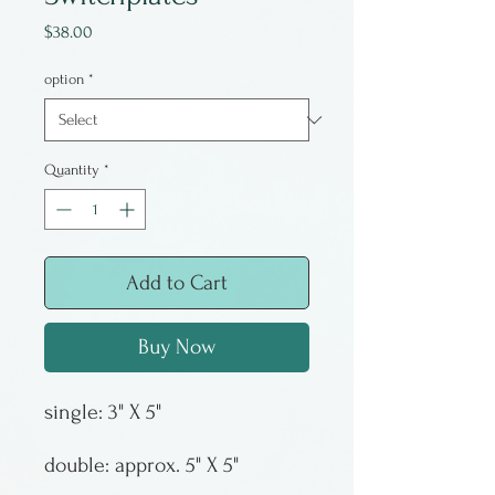
Price
$38.00
option
*
Quantity
*
Add to Cart
Buy Now
double: approx. 5" X 5"