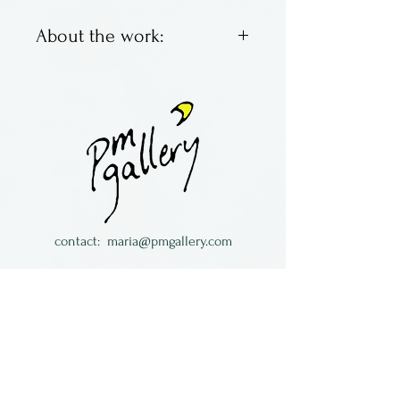
About the work:
Layered metal switchplates in
patina & natural copper. All
come with matching screws.
Made in California by
Loughran Designs House
Jewelry
contact:
maria@pmgallery.com
located in Robbins Lodge in the Long
South,
just over the railroad tracks off old Highway
17
Subscribe to our
newsletter: