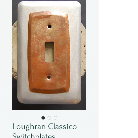
Loughran Classico
Switchplates