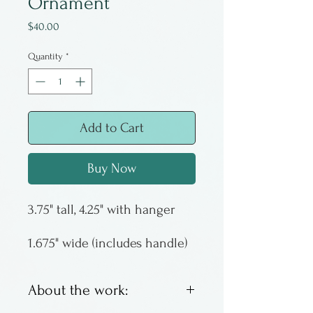
Ornament
Price
$40.00
Quantity
*
Add to Cart
Buy Now
3.75" tall, 4.25" with hanger
1.675" wide (includes handle)
About the work: