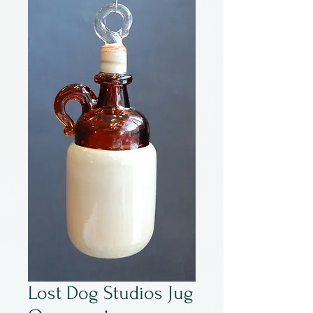
Lost Dog Studios Jug