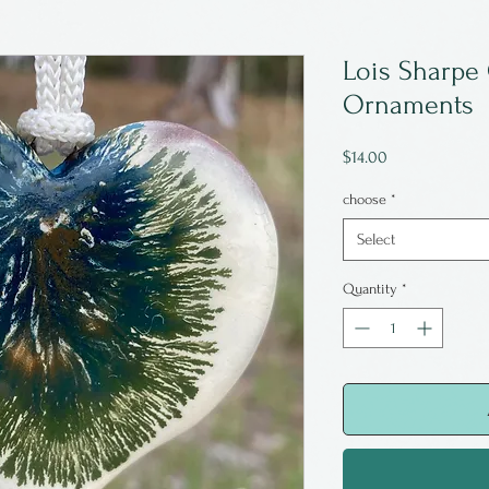
Lois Sharpe
Ornaments
Price
$14.00
choose
*
Select
Quantity
*