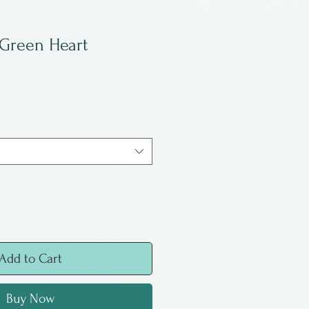
 Green Heart
Add to Cart
Buy Now