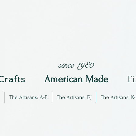
since 1980
 Crafts
Am
erican Made
F
The Artisans: A-E
The Artisans: F-J
The Artisans: K-