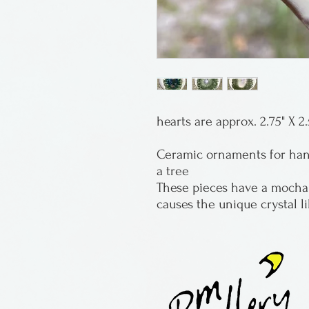
hearts are approx. 2.75" X 2.
Ceramic ornaments for hang
a tree
These pieces have a mocha 
causes the unique crystal l