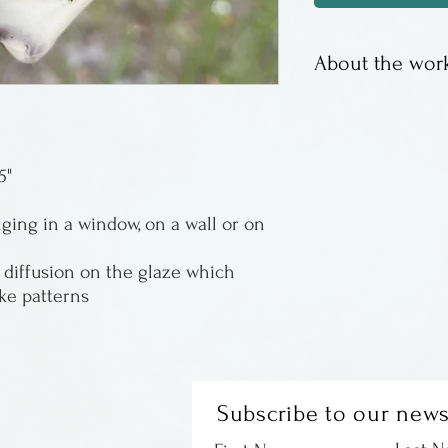
About the work
Functional and f
of Virginia
5"
ing in a window, on a wall or on
diffusion on the glaze which
ike patterns
Subscribe to our news