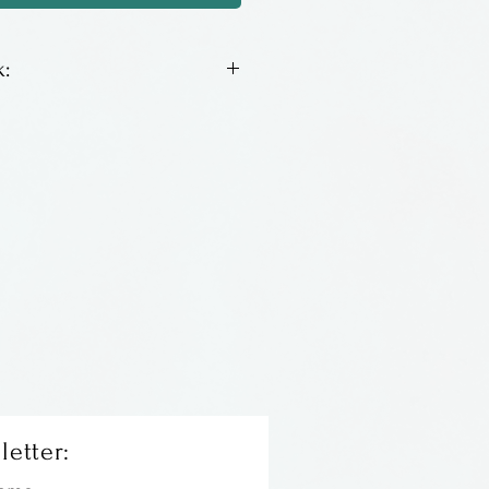
:
un pottery by Lois Sharpe
letter: