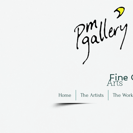
Fine
Arts
Home
The Artists
The Work