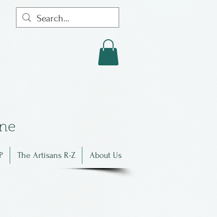
in
e
P
The Artisans R-Z
About Us