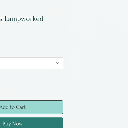
ss Lampworked
Add to Cart
Buy Now