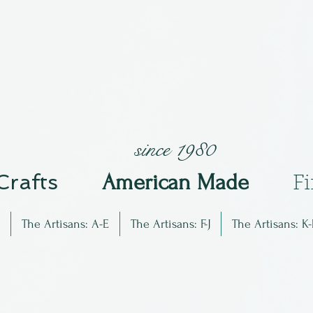
since 1980
 Crafts
Am
erican Made
F
The Artisans: A-E
The Artisans: F-J
The Artisans: K-