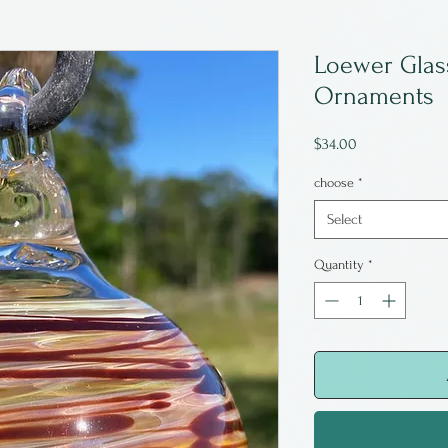
Loewer Gla
Ornaments
Price
$34.00
choose
*
Select
Quantity
*