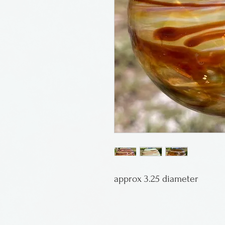
approx 3.25 diameter