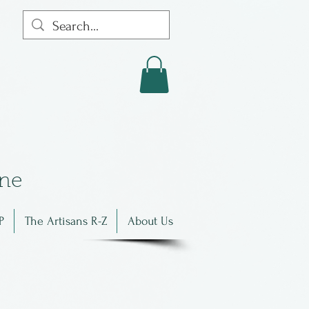
in
e
P
The Artisans R-Z
About Us