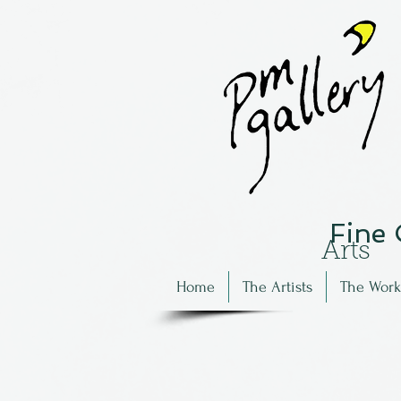
Fine
Arts
Home
The Artists
The Work