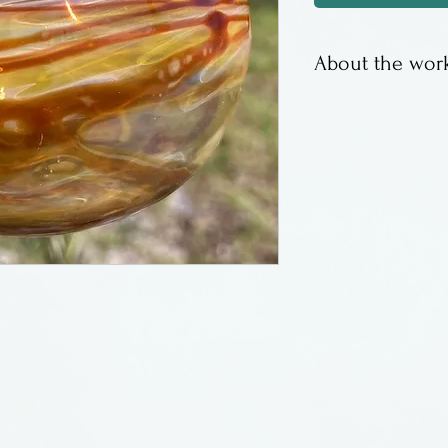
About the work
This is a lampw
borosilicate gla
Pennsylvania.