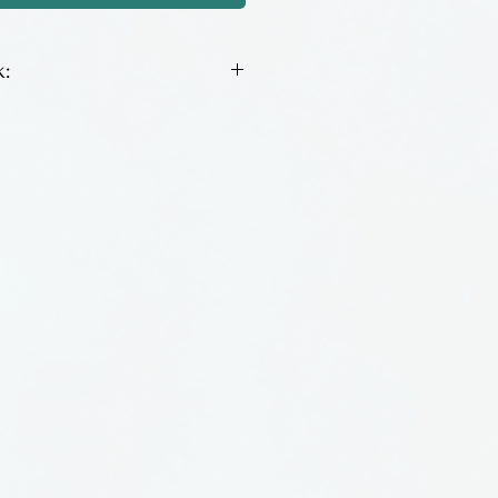
:
orked ornament made of
ss by Jim Loewer of