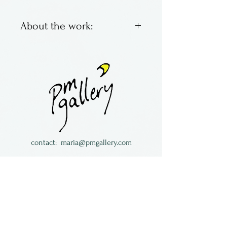
About the work:
Fused glass leaf
ornaments by Laurel Grey of
Wisconsin.
contact:
maria@pmgallery.com
located in Robbins Lodge in the Long
South,
just over the railroad tracks off old Highway
17
Subscribe to our