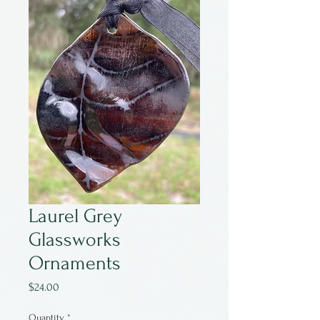
Laurel Grey
Glassworks
Ornaments
Price
$24.00
Quantity
*