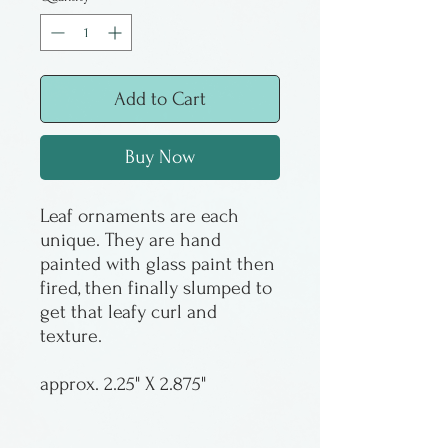
Add to Cart
Buy Now
Leaf ornaments are each
unique. They are hand
painted with glass paint then
fired, then finally slumped to
get that leafy curl and
texture.
approx. 2.25" X 2.875"