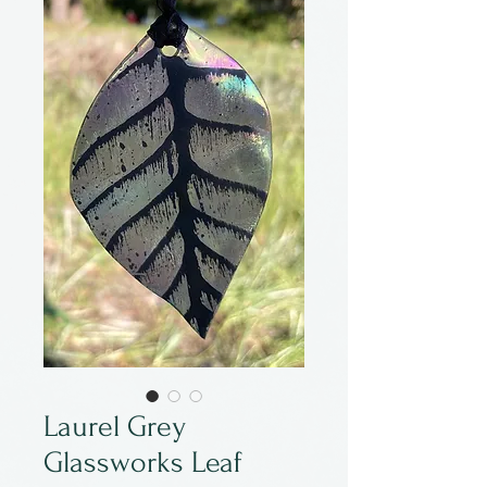
Laurel Grey
Glassworks Leaf