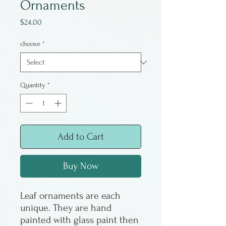
Ornaments
Price
$24.00
choose
*
Quantity
*
Add to Cart
Buy Now
Leaf ornaments are each
unique. They are hand
painted with glass paint then