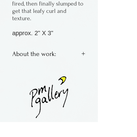
fired, then finally slumped to
get that leafy curl and
texture.
approx. 2" X 3"
About the work:
Fused glass leaf
ornaments by Laurel Grey of
Wisconsin.
contact:
maria@pmgallery.com
located in Robbins Lodge in the Long