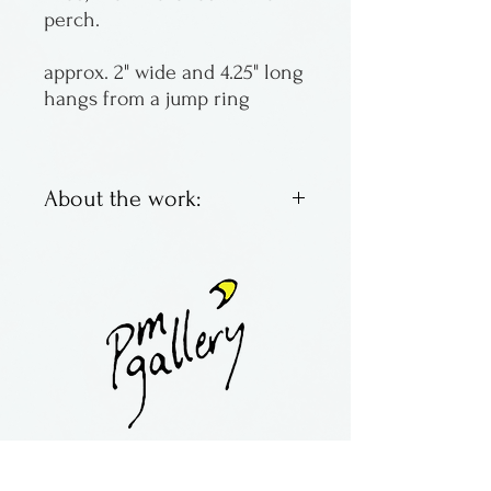
perch.
approx. 2" wide and 4.25" long
hangs from a jump ring
About the work:
Fused glass ornaments by
Laurel Grey of Wisconsin.
contact:
maria@pmgallery.com