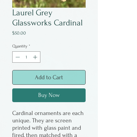
Laurel Grey
Glassworks Cardinal
Price
$50.00
Quantity
*
Add to Cart
Buy Now
Cardinal ornaments are each
unique. They are screen
printed with glass paint and
fired, then matched with a