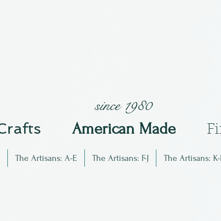
since 1980
 Crafts
Am
erican Made
F
The Artisans: A-E
The Artisans: F-J
The Artisans: K-