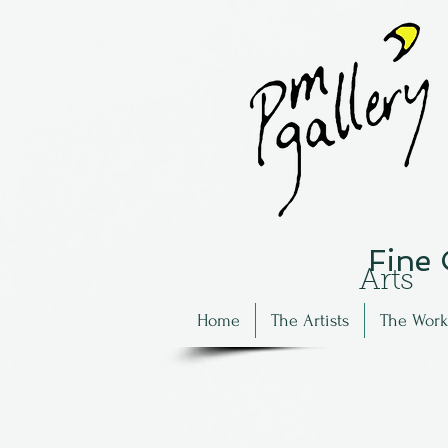
Fine
Arts
Home
The Artists
The Work