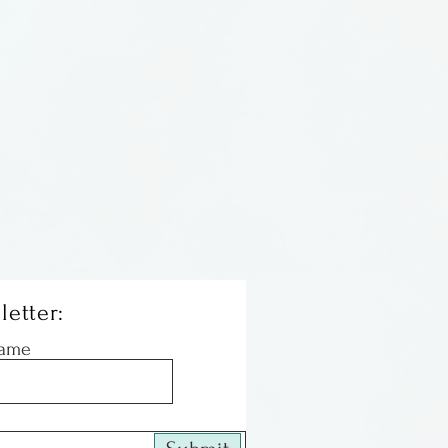
letter:
Name