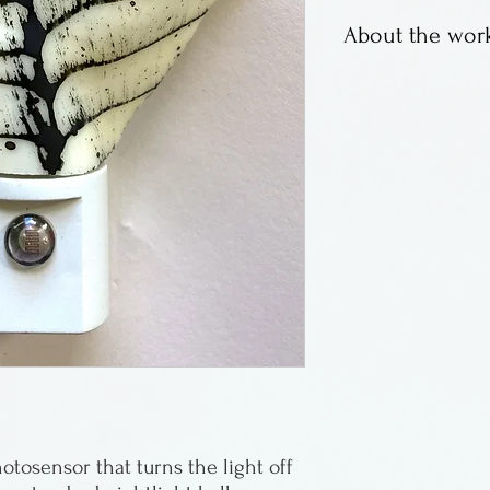
About the work
Fused glass leaf 
Wisconsin.
otosensor that turns the light off