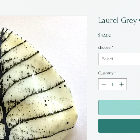
Laurel Grey 
Price
$42.00
choose
*
Select
Quantity
*