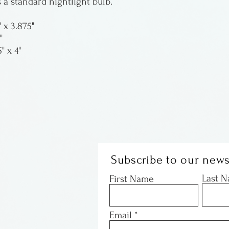
 a standard nightlight bulb.
" x 3.875"
"
" x 4"
Subscribe to our news
Last 
First Name
Email