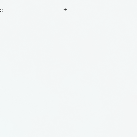
:
nightlight by Laurel Grey of