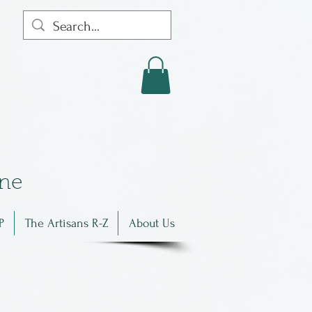
in
e
P
The Artisans R-Z
About Us