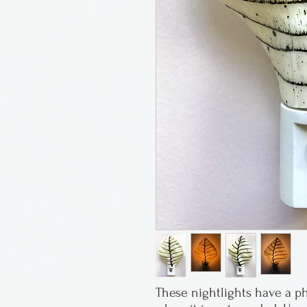
These nightlights have a ph