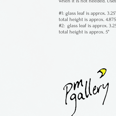
when it is not needed. Uses
#1: glass leaf is approx. 3.25
total height is approx. 4.875
#2: glass leaf is approx. 3.25
total height is approx. 5"