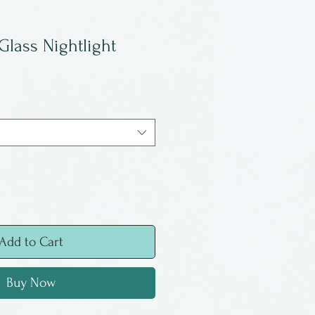
Glass Nightlight
Add to Cart
Buy Now