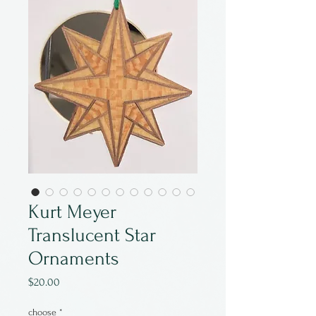
Kurt Meyer
Translucent Star
Ornaments
Price
$20.00
choose
*