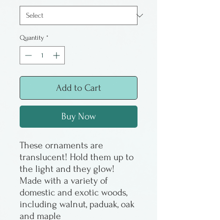
Quantity
*
Add to Cart
Buy Now
These ornaments are
translucent! Hold them up to
the light and they glow!
Made with a variety of
domestic and exotic woods,
including walnut, paduak, oak
and maple