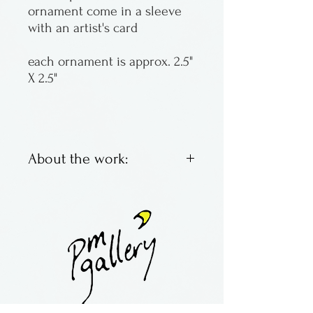
ornament come in a sleeve
with an artist's card
each ornament is approx. 2.5"
X 2.5"
About the work:
Wooden marquetry
ornaments (and magnets)
made from a variety of woods
By Kurt Meyer Fine
Woodworking from
Massachusetts.