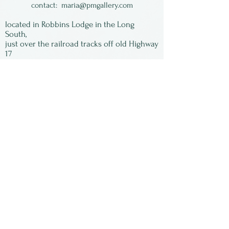
vibrant work.
contact:
maria@pmgallery.com
located in Robbins Lodge in the Long
South,
just over the railroad tracks off old Highway
17
Subscribe to our
newsletter:
First Name
Last Name
Email