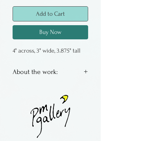
Add to Cart
Buy Now
4" across, 3" wide, 3.875" tall
About the work:
Roland Karg is a glass artist
from Kansas. He works in
both small and gigantic scale
and makes his own dichroic
glass, using it to
produce architectural and