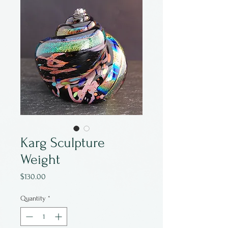
Karg Sculpture
Weight
Price
$130.00
Quantity
*