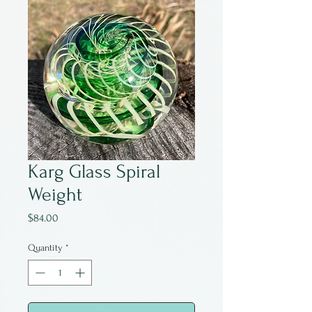
Karg Glass Spiral
Weight
Price
$84.00
Quantity
*