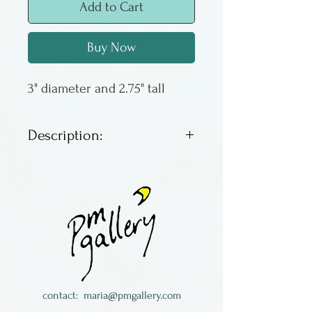
Add to Cart
Buy Now
3" diameter and 2.75" tall
Description:
These have trapped interior
bubbles and solid color
spirals on the exterior. Very
distinctive.
contact:
maria@pmgallery.com