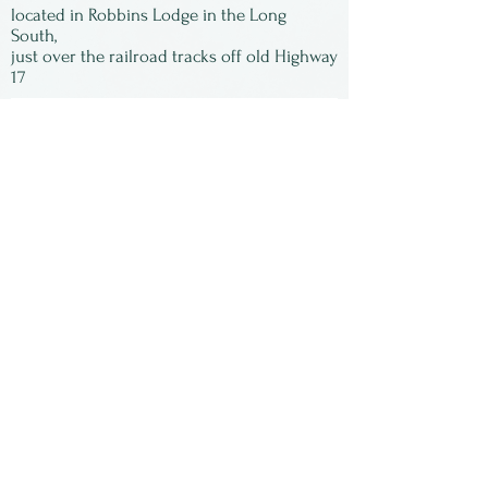
located in Robbins Lodge in the Long
South,
just over the railroad tracks off old Highway
17
Subscribe to our
newsletter:
First Name
Last Name
Email
Submit