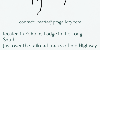
back.
Roland works in both small
and gigantic scale and makes
contact:
maria@pmgallery.com
his own dichroic glass,
located in Robbins Lodge in the Long
using it to
South,
just over the railroad tracks off old Highway
produce architectural and
17
vibrant work.
Subscribe to our
newsletter:
First Name
Last Name
Email