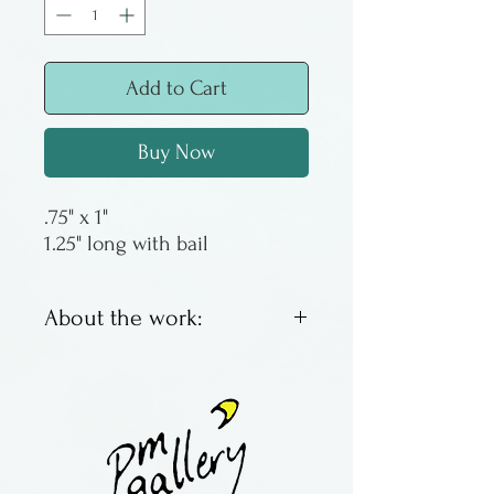
Add to Cart
Buy Now
.75" x 1"
1.25" long with bail
About the work:
Roland Karg lives in Kansas,
but he has lived in Florida as
well as Ohio. He discovered
glass and has never looked