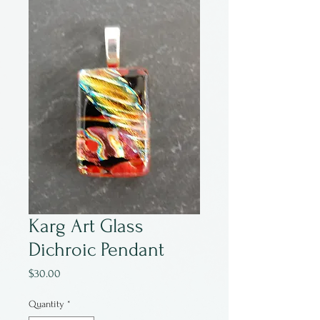
Karg Art Glass
Dichroic Pendant
Price
$30.00
Quantity
*