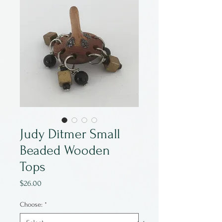
Judy Ditmer Small
Beaded Wooden
Tops
Price
$26.00
Choose:
*