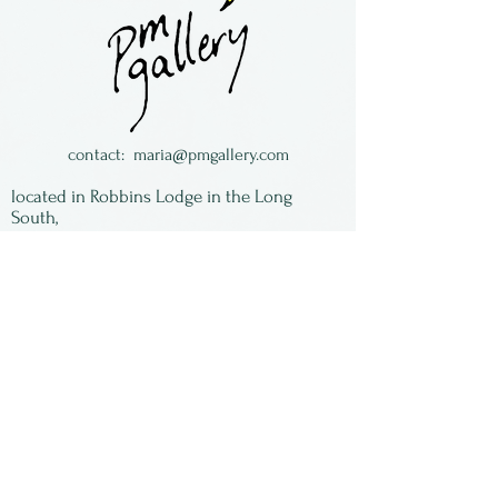
snazzy paint job made by
Judy Ditmer of Ohio.
Charming, unique and spin
for a loooong time!
contact:
maria@pmgallery.com
located in Robbins Lodge in the Long
South,
just over the railroad tracks off old Highway
17
Subscribe to our
newsletter:
First Name
Last Name