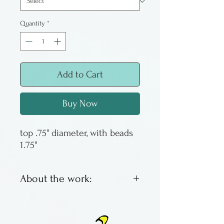
Quantity
*
Add to Cart
Buy Now
top .75" diameter, with beads
1.75"
About the work:
Lathe turned wooden tops
embellished with beads and a