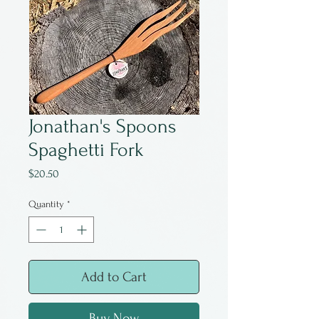
Jonathan's Spoons
Spaghetti Fork
Price
$20.50
Quantity
*
Add to Cart
Buy Now