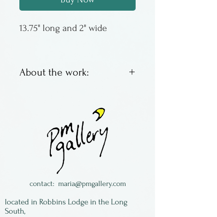
13.75" long and 2" wide
About the work:
Jonathan Simons has been
making wooden spoons since
the late 1970s, the first one to
eat his lunch of soup. Then
the idea became something
more, growning into a
thriving business based in
contact:
maria@pmgallery.com
rural PA. Most of his spoons
located in Robbins Lodge in the Long
are made of wild cherry,
South,