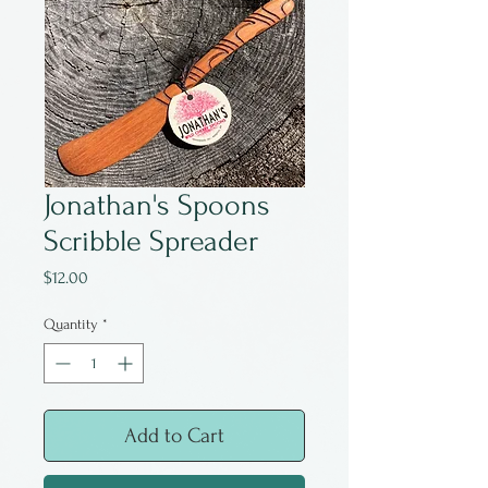
Jonathan's Spoons
Scribble Spreader
Price
$12.00
Quantity
*
Add to Cart