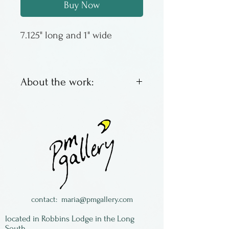
Buy Now
7.125" long and 1" wide
About the work:
Jonathan Simons has been
making wooden spoons since
the late 1970s, the first one to
eat his lunch of soup. Then
the idea became something
more, growning into a
thriving business based in
contact:
maria@pmgallery.com
rural PA. Most of his spoons
located in Robbins Lodge in the Long
are made of wild cherry,
South,