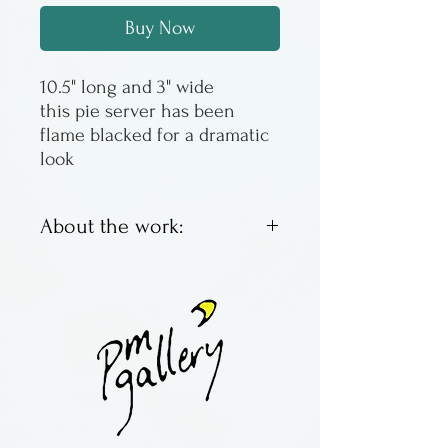
Buy Now
10.5" long and 3" wide
this pie server has been
flame blacked for a dramatic
look
About the work:
Jonathan Simons has been
making wooden spoons since
the late 1970s, the first one to
eat his lunch of soup. Then
the idea became something
more, growning into a