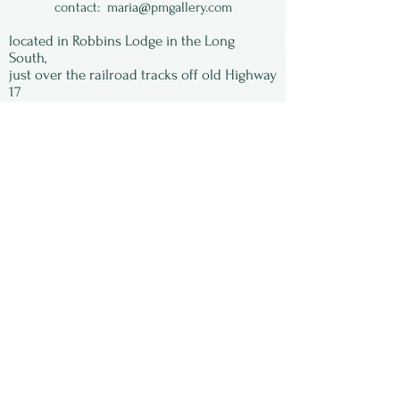
thriving business based in
contact:
maria@pmgallery.com
rural PA. Most of his spoons
located in Robbins Lodge in the Long
are made of wild cherry,
South,
just over the railroad tracks off old Highway
harvested from local national
17
forests.
Subscribe to our
As with all wooden cooking
newsletter:
utensils, hand wash only!
First Name
Last Name
Email