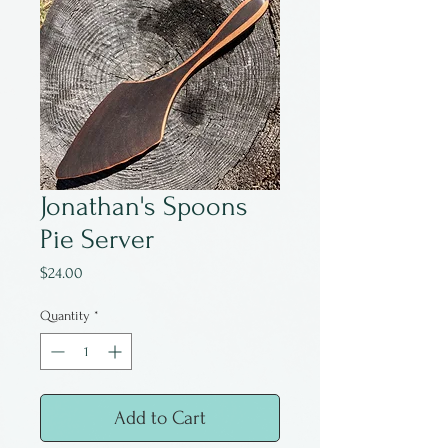
Jonathan's Spoons
Pie Server
Price
$24.00
Quantity
*
Add to Cart