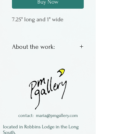
Buy Now
7.25" long and 1" wide
About the work:
Jonathan Simons has been
making wooden spoons since
the late 1970s, the first one to
eat his lunch of soup. Then
the idea became something
more, growning into a
thriving business based in
contact:
maria@pmgallery.com
rural PA. Most of his spoons
located in Robbins Lodge in the Long
are made of wild cherry,
South,