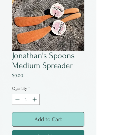
Jonathan's Spoons
Medium Spreader
Price
$9.00
Quantity
*
Add to Cart