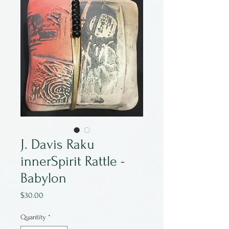
J. Davis Raku
innerSpirit Rattle -
Babylon
Price
$30.00
Quantity
*