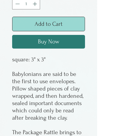
Add to Cart
Buy Now
square: 3" x 3"
Babylonians are said to be
the first to use envelopes.
Pillow shaped pieces of clay
wrapped, and then hardened,
sealed important documents
which could only be read
after breaking the clay.
The Package Rattle brings to