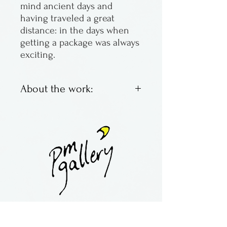
mind ancient days and
having traveled a great
distance: in the days when
getting a package was always
exciting.
About the work:
Raku innerSpirit rattles made
by J. Davis. His studio is in
Texas.
Raku is a specialized pottery
firing process, violent and
unpredicable. The result is
copper tinged and fragile, but
contact:
maria@pmgallery.com
so beautiful.
located in Robbins Lodge in the Long