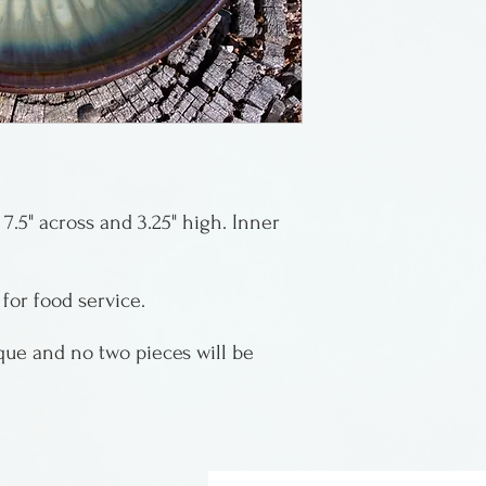
Montana.
They mix and for
specialize in cry
art of growing cr
during the firing
color, size, pla
7.5" across and 3.25" high. Inner
crystals, as no t
magic of the cry
Indikoi product 
 for food service.
ique and no two pieces will be