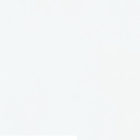
mulate their glazes and
stalline. Crystalline is the
ystals in the glaze matrix
. Expect glaze variations in
cement, and number of
wo pieces are alike. The
stalline process make each
unique!