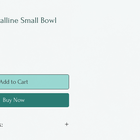
talline Small Bowl
Add to Cart
Buy Now
:
y run and operated in