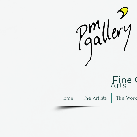
Fine
Arts
Home
The Artists
The Work