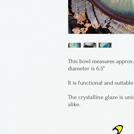
This bowl measures approx. 
diameter is 6.5"
It is functional and suitable
The crystalline glaze is un
alike.