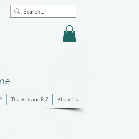
in
e
P
The Artisans R-Z
About Us