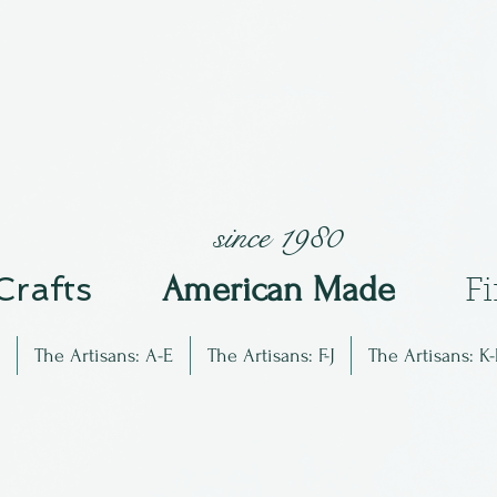
since 1980
 Crafts
Am
erican Made
F
The Artisans: A-E
The Artisans: F-J
The Artisans: K-