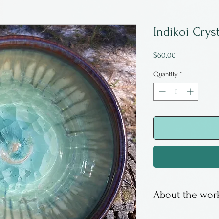
Indikoi Crys
Price
$60.00
Quantity
*
About the work
Indikoi is famil