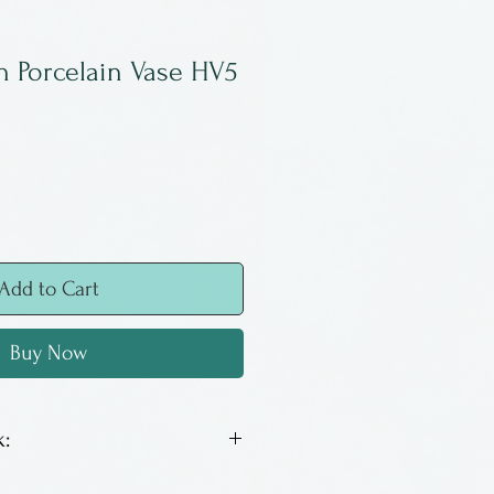
n Porcelain Vase HV5
Add to Cart
Buy Now
:
a New York potter, living in