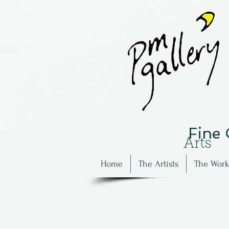
Fine
Arts
Home
The Artists
The Work