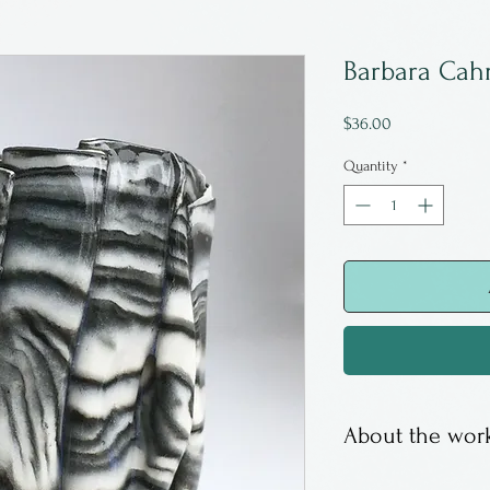
Barbara Cah
Price
$36.00
Quantity
*
About the work
Barbara Cahn is 