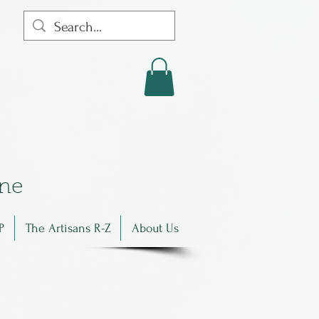
in
e
P
The Artisans R-Z
About Us