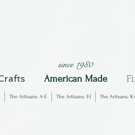
since 1980
 Crafts
Am
erican Made
F
The Artisans: A-E
The Artisans: F-J
The Artisans: K-