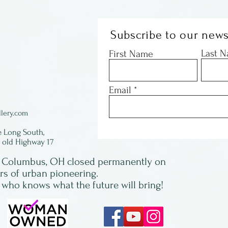
Subscribe to our news
Last 
First Name
Email
lery.com
e Long South,
f old Highway 17
in Columbus, OH closed permanently on
ars of urban pioneering.
 who knows what the future will bring!