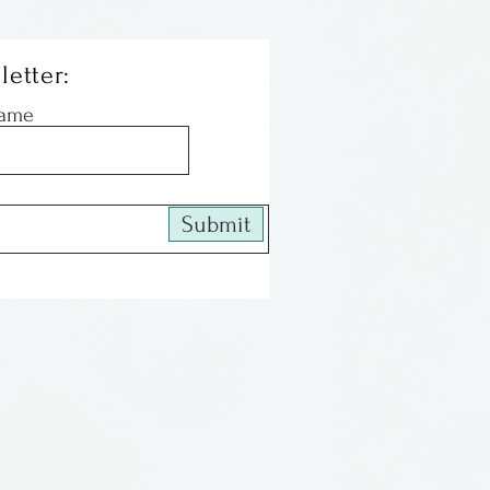
letter:
Name
Submit