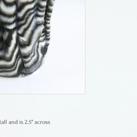
Greenwich Villag
works in porcelai
then transformin
sheets to weave 
unique and signe
all and is 2.5" across