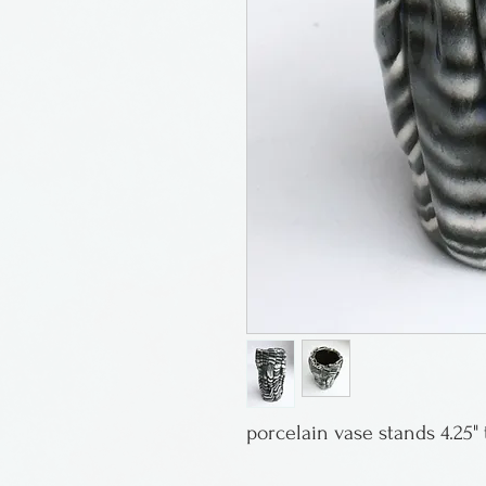
porcelain vase stands 4.25" t