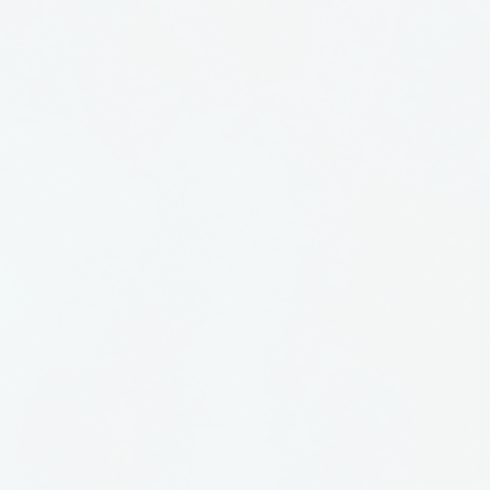
e in New York City. She
n, coloring it with oxides,
g it by making strips or
or fold. Each piece is
d by the artist.