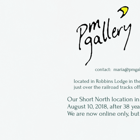
contact:
maria@pmgal
located in Robbins Lodge in th
just over the railroad tracks of
Our Short North location 
August 10, 2018, after 38 ye
We are now online only, but