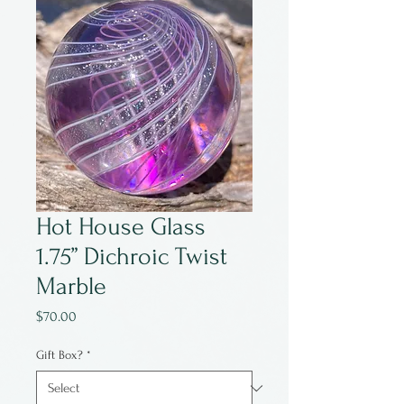
Hot House Glass
1.75” Dichroic Twist
Marble
Price
$70.00
Gift Box?
*