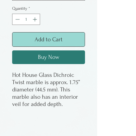
Quantity
*
Add to Cart
Buy Now
Hot House Glass Dichroic
Twist marble is approx. 1.75”
diameter (44.5 mm). This
marble also has an interior
veil for added depth.