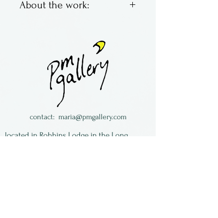
About the work:
Brett Young & Larry Zengel
are Hot House Glass. Located
in Ohio, they make classic
marbles with bright colors,
swirling and fun. Some are
traditional, some not so
much.
contact:
maria@pmgallery.com
All of the work is signed and
located in Robbins Lodge in the Long
dated.
South,
just over the railroad tracks off old Highway
17
Subscribe to our
newsletter: