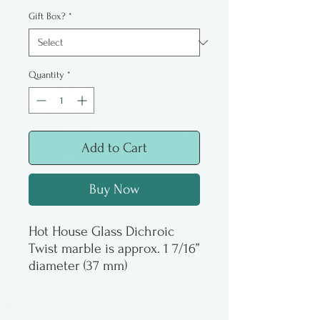
Gift Box?
*
Quantity
*
Add to Cart
Buy Now
Hot House Glass Dichroic
Twist marble is approx. 1 7/16”
diameter (37 mm)