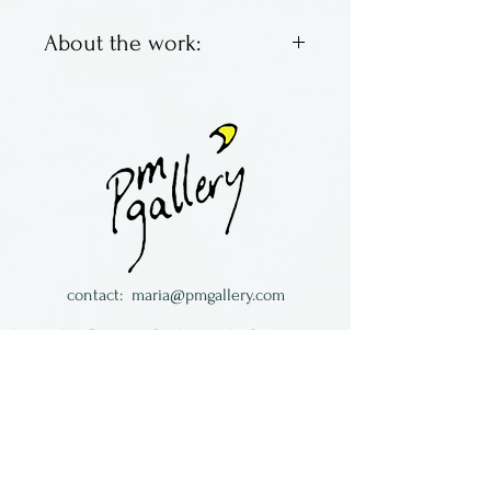
About the work:
Brett Young & Larry Zengel
are Hot House Glass. Located
in Ohio, they make classic
marbles with bright colors,
swirling and fun. Some are
traditional, some not so
much.
contact:
maria@pmgallery.com
All of the work is signed and
located in Robbins Lodge in the Long
dated.
South,
just over the railroad tracks off old Highway
17
Subscribe to our
newsletter: