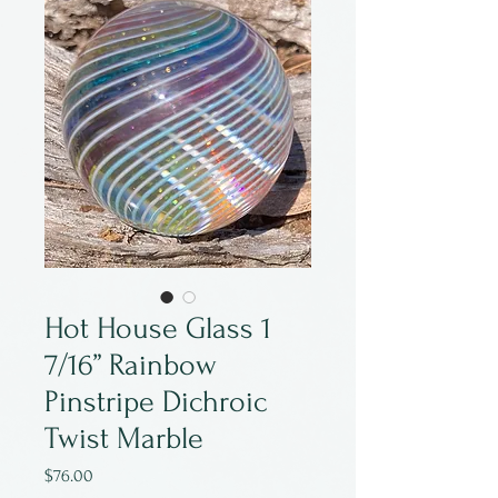
Hot House Glass 1
7/16” Rainbow
Pinstripe Dichroic
Twist Marble
Price
$76.00