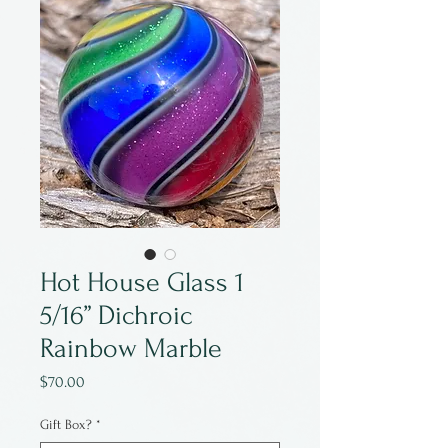
Hot House Glass 1
5/16” Dichroic
Rainbow Marble
Price
$70.00
Gift Box?
*