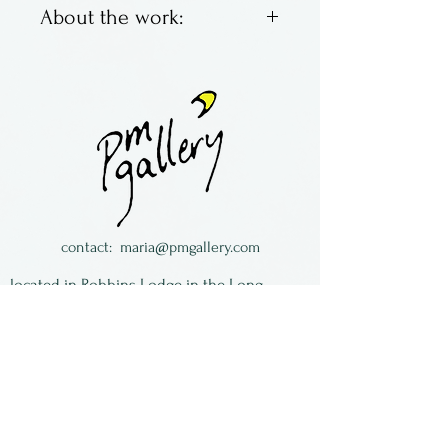
About the work:
Brett Young & Larry Zengel
are Hot House Glass. Located
in Ohio, they make classic
marbles with bright colors,
swirling and fun. Some are
traditional, some not so
much.
contact:
maria@pmgallery.com
All of the work is signed and
located in Robbins Lodge in the Long
dated.
South,
just over the railroad tracks off old Highway
17
Subscribe to our
newsletter: