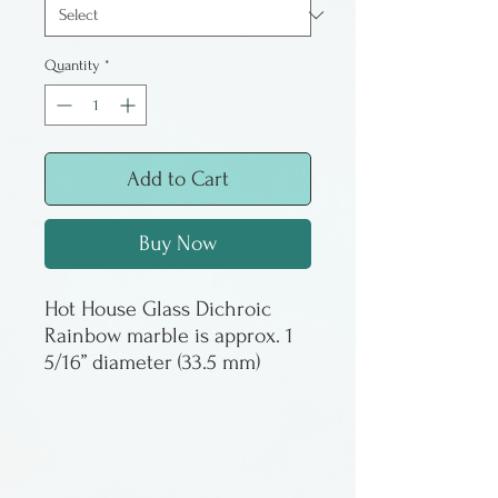
Quantity
*
Add to Cart
Buy Now
Hot House Glass Dichroic
Rainbow marble is approx. 1
5/16” diameter (33.5 mm)