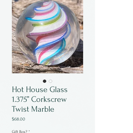
Hot House Glass
1.375” Corkscrew
Twist Marble
Price
$68.00
Gift Box?
*