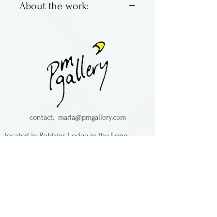
About the work:
Brett Young & Larry Zengel
are Hot House Glass. Located
in Ohio, they make classic
marbles with bright colors,
swirling and fun. Some are
traditional, some not so
much.
contact:
maria@pmgallery.com
All of the work is signed and
located in Robbins Lodge in the Long
dated.
South,
just over the railroad tracks off old Highway
17
Subscribe to our
newsletter: