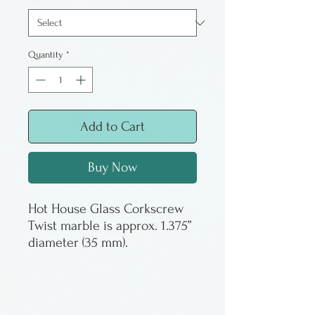
Quantity
*
Add to Cart
Buy Now
Hot House Glass Corkscrew
Twist marble is approx. 1.375”
diameter (35 mm).