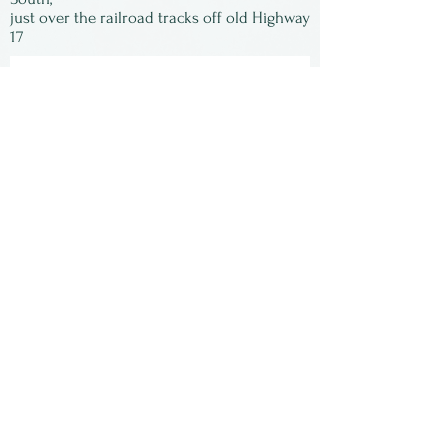
just over the railroad tracks off old Highway
dishwasher.
17
Subscribe to our
newsletter:
First Name
Last Name
Email
Submit