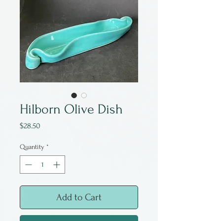
Hilborn Olive Dish
Price
$28.50
Quantity
*
Add to Cart