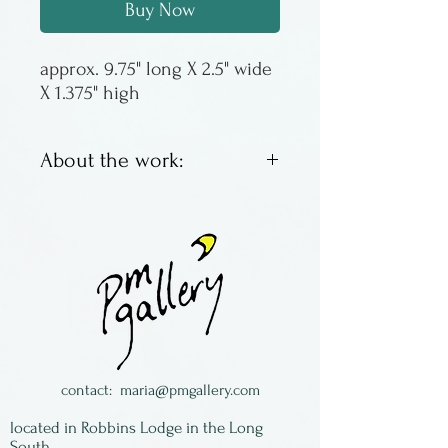
Buy Now
approx. 9.75" long X 2.5" wide 
X 1.375" high
About the work:
Presenting the olive dish. Use
for olives. Or pickles. Or
cherry tomatoes. Comes with
a rosewood fork for spearing
all of the above.
Made in Ontario by Hilborn
Studios: all designs by Nancy
contact:
maria@pmgallery.com
Hilborn & made by hand!
located in Robbins Lodge in the Long
Safe for oven, microwave &
South,