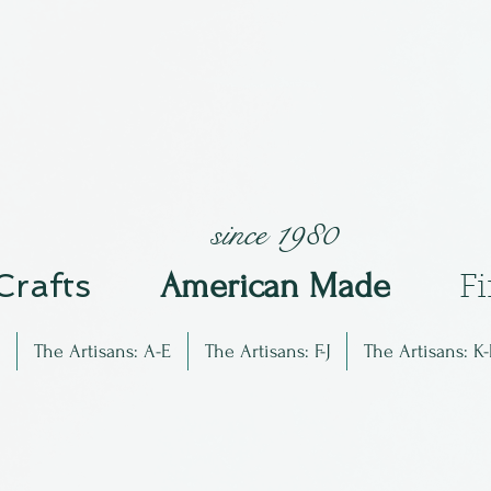
since 1980
 Crafts
Am
erican Made
F
The Artisans: A-E
The Artisans: F-J
The Artisans: K-