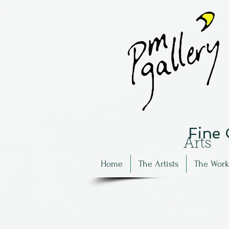
Fine
Arts
Home
The Artists
The Work