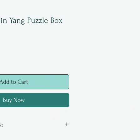
in Yang Puzzle Box
Add to Cart
Buy Now
:
k puzzle box. Opens with