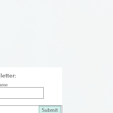
ations in Illinois
letter:
Name
Submit