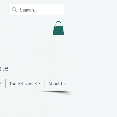
in
e
P
The Artisans R-Z
About Us