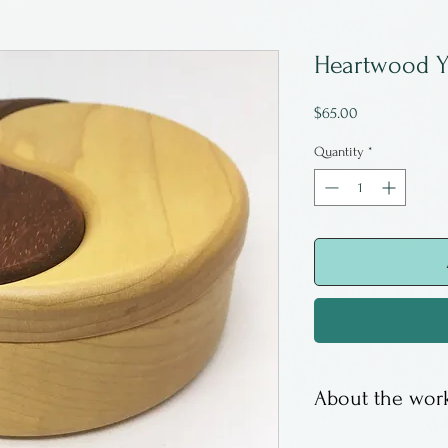
Heartwood Y
Price
$65.00
Quantity
*
About the work
Maple and padua