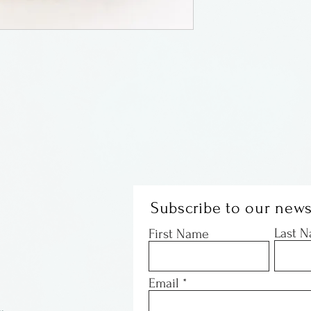
sharp impact.
By Heartwood Cre
Subscribe to our news
Last 
First Name
Email