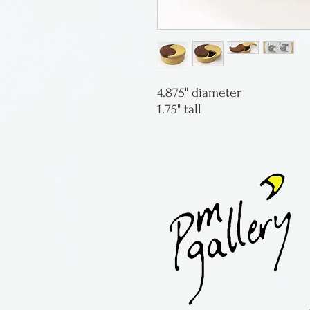
4.875" diameter
1.75" tall