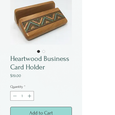
Heartwood Business
Card Holder
Price
$19.00
Quantity
*
Add to Cart