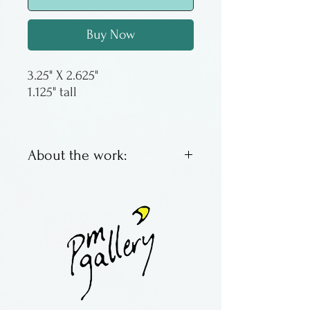
Buy Now
3.25" X 2.625"
1.125" tall
About the work:
Wooden business card holder
with inlay
By Heartwood Creations in
Illinois