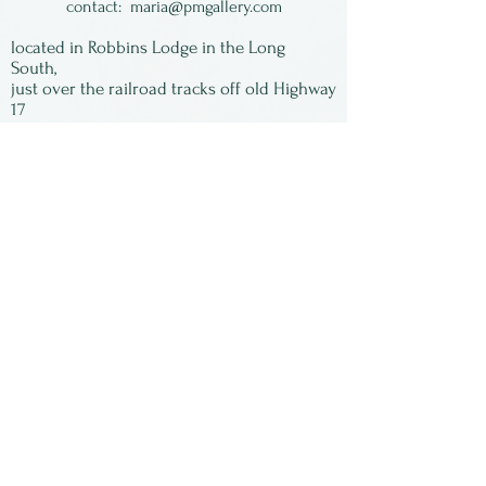
contact:
maria@pmgallery.com
located in Robbins Lodge in the Long
South,
just over the railroad tracks off old Highway
17
Subscribe to our
newsletter:
First Name
Last Name
Email