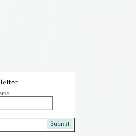
 & brighten windows. This
 ball has the threads &
stly on the inside.
letter:
Name
Submit