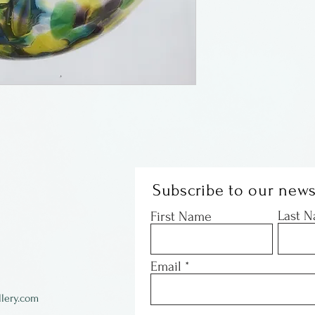
negative energy
version of witch
bright colors mo
Subscribe to our news
Last 
First Name
Email
lery.com