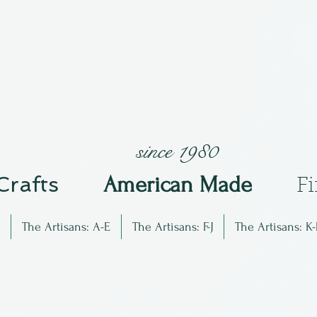
since 1980
 Crafts
Am
erican Made
F
The Artisans: A-E
The Artisans: F-J
The Artisans: K-