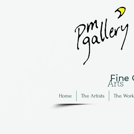
Fine
Arts
Home
The Artists
The Work