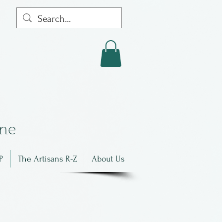
in
e
P
The Artisans R-Z
About Us