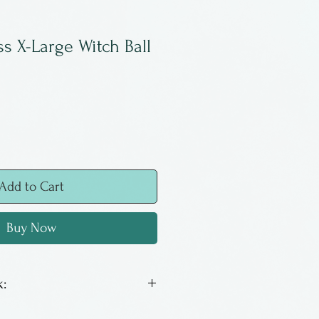
ss X-Large Witch Ball
Add to Cart
Buy Now
:
e designed to capture