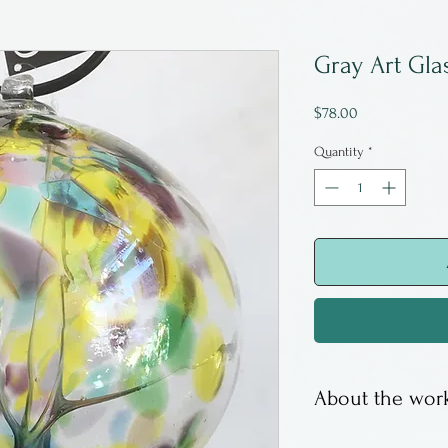
Gray Art Gla
Price
$78.00
Quantity
*
About the work
Witches balls ar