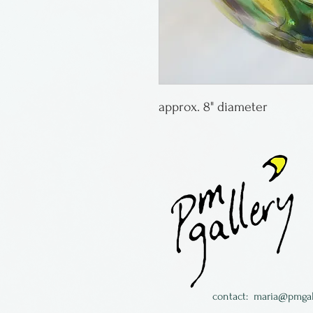
approx. 8" diameter
contact:
maria@pmgal