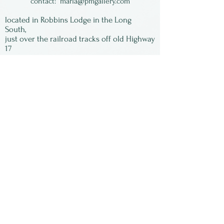
contact:
maria@pmgallery.com
located in Robbins Lodge in the Long
South,
just over the railroad tracks off old Highway
17
Subscribe to our
newsletter:
First Name
Last Name
Email