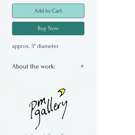
Add to Cart
Buy Now
approx. 3" diameter
About the work:
Witches balls are designed to
capture negative energy &
brighten windows. This
version of witch ball has the
threads & bright colors
mostly on the inside.