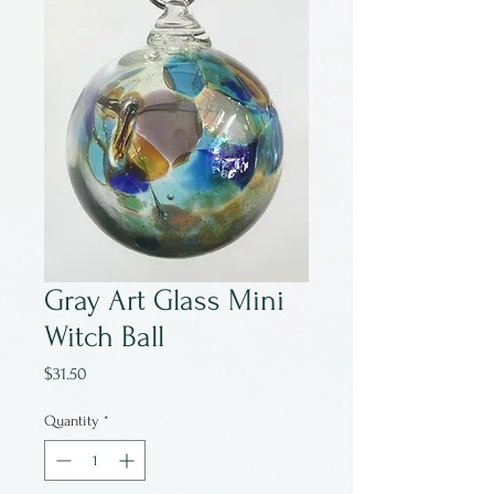
Gray Art Glass Mini
Witch Ball
Price
$31.50
Quantity
*